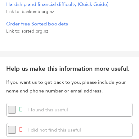
Hardship and financial difficulty (Quick Guide)
Link to: bankomb.org.nz
Order free Sorted booklets
Link to: sorted.org.nz
Help us make this information more useful.
If you want us to get back to you, please include your
name and phone number or email address.
I found this useful
I did not find this useful