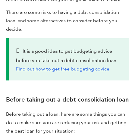
There are some risks to having a debt consolidation
loan, and some alternatives to consider before you
decide.
It is a good idea to get budgeting advice
before you take out a debt consolidation loan.
Find out how to get free budgeting advice
Before taking out a debt consolidation loan
Before taking out a loan, here are some things you can
do to make sure you are reducing your risk and getting
the best loan for your situation: