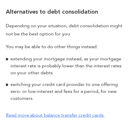
Alternatives to debt consolidation
Depending on your situation, debt consolidation might
not be the best option for you.
You may be able to do other things instead:
extending your mortgage instead, as your mortgage
interest rate is probably lower than the interest rates
on your other debts
switching your credit card provider to one offering
zero- or low-interest and fees for a period, for new
customers.
Read more about balance transfer credit cards