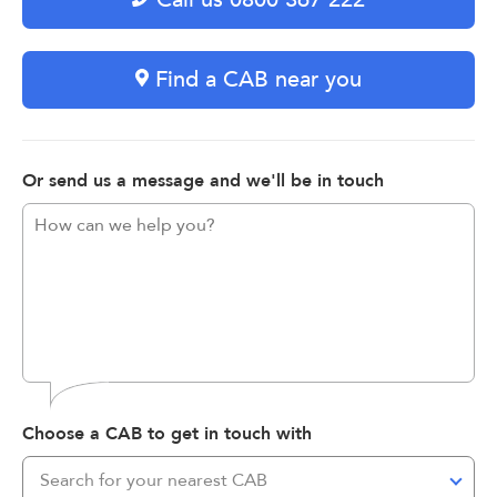
Find a CAB near you
Or send us a message and we'll be in touch
Choose a CAB to get in touch with
Search for your nearest CAB