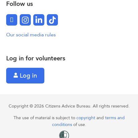
Follow us
Facebook
Instagram
LinkedIn
TikTok
Our social media rules
Log in for volunteers
Log in
Copyright © 2026 Citizens Advice Bureau. All rights reserved.
The use of material is subject to
copyright
and
terms and
conditions
of use.