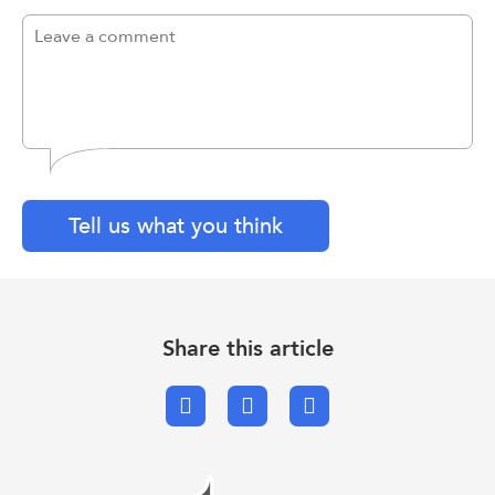
Tell us what you think
Share this article
Facebook
X.com
Email