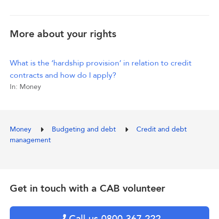
More about your rights
What is the ‘hardship provision’ in relation to credit
contracts and how do I apply?
In:
Money
Money
Budgeting and debt
Credit and debt
management
Get in touch with a CAB volunteer
Call us 0800 367 222