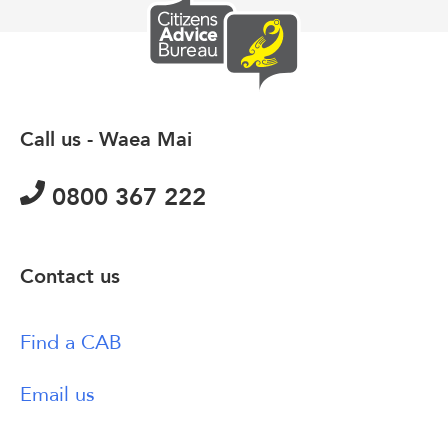
Call us - Waea Mai
0800 367 222
Contact us
Find a CAB
Email us