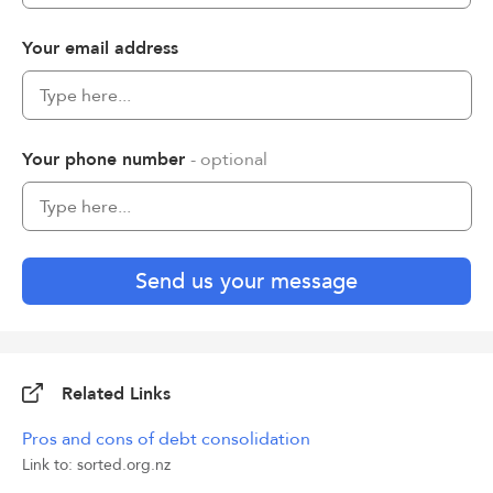
Your email address
Your phone number
- optional
Send us your message
Related Links
Pros and cons of debt consolidation
Link to: sorted.org.nz