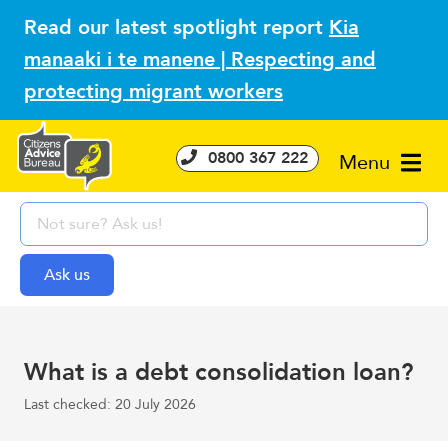
Read our latest spotlight report
Kia
manaaki i te manene | Respecting and
protecting migrant workers
0800 367 222
Menu
What is a debt consolidation loan?
Last checked: 20 July 2026