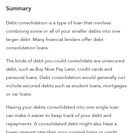
Summary
Debt consolidation is a type of loan that involves
combining some or all of your smaller debts into one
larger debt. Many financial lenders offer debt
consolidation loans.
The kinds of debt you could consolidate are unsecured
debt, such as Buy Now Pay Later, credit cards and
personal loans. Debt consolidation would generally not
include secured debts such as student loans, mortgages
or car loans.
Having your debts consolidated into one single loan
can make it easier to keep track of your debt and
repayments. A consolidated debt might also have a
lower interest rate than your original loans or credit.