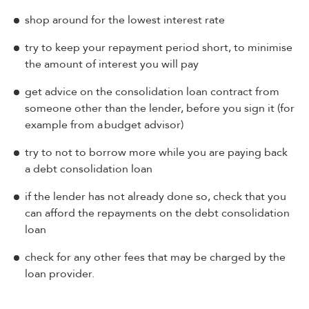
shop around for the lowest interest rate
try to keep your repayment period short, to minimise
the amount of interest you will pay
get advice on the consolidation loan contract from
someone other than the lender, before you sign it (for
example from a budget advisor)
try to not to borrow more while you are paying back
a debt consolidation loan
if the lender has not already done so, check that you
can afford the repayments on the debt consolidation
loan
check for any other fees that may be charged by the
loan provider.