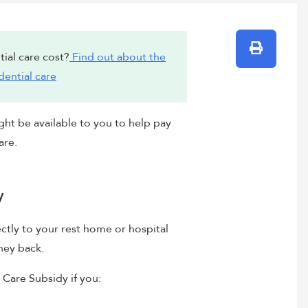
Print
ial care cost?
Find out about the
dential care
ght be available to you to help pay
are.
y
ctly to your rest home or hospital
ney back.
 Care Subsidy if you: