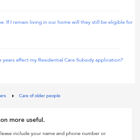
If I remain living in our home will they still be eligible for
he years affect my Residential Care Subsidy application?
ders
Care of older people
ion more useful.
, please include your name and phone number or