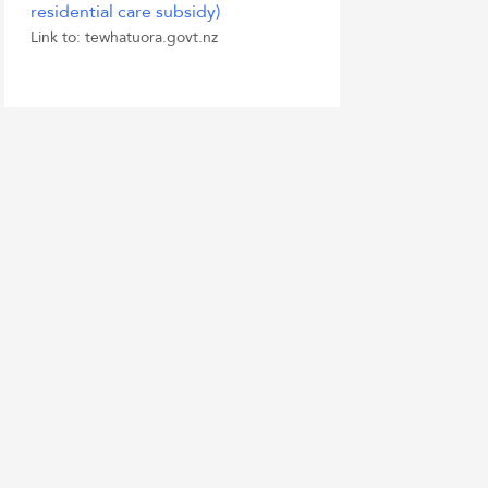
residential care subsidy)
Link to: tewhatuora.govt.nz