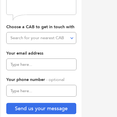
Choose a CAB to get in touch with
Search for your nearest CAB
Your email address
Your phone number
- optional
Send us your message