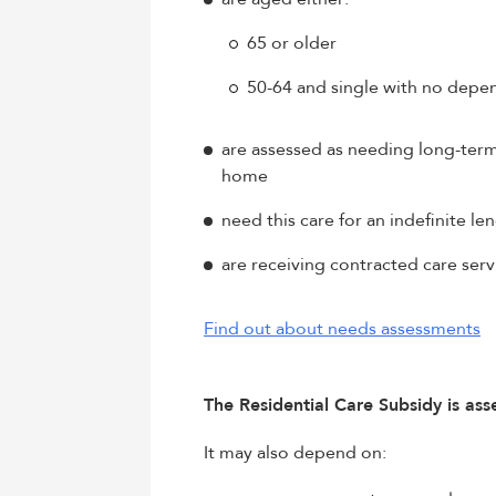
65 or older
50-64 and single with no depe
are assessed as needing long-term r
home
need this care for an indefinite le
are receiving contracted care serv
Find out about needs assessments
The Residential Care Subsidy is as
It may also depend on: