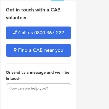
Get in touch with a CAB
volunteer
Call us 0800 367 222
Find a CAB near you
Or send us a message and we'll be
in touch