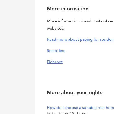
More information
More information about costs of resi
websites:
Read more about paying for resident
Seniorline
Eldernet
More about your rights
How do I choose a suitable rest ho
In:
Health and Wellbeing