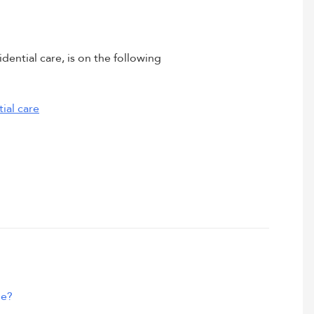
dential care, is on the following
ial care
me?