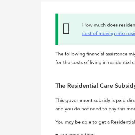
How much does resident
cost of moving into resi
The following financial assistance mi
for the costs of living in residential c
The Residential Care Subsid
This government subsidy is paid dire
and you do not need to pay this mo
You may be able to get a Residential
are aged either: