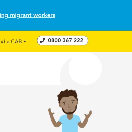
ting migrant workers
0800 367 222
ind a CAB
 Consumer Guarantees Act