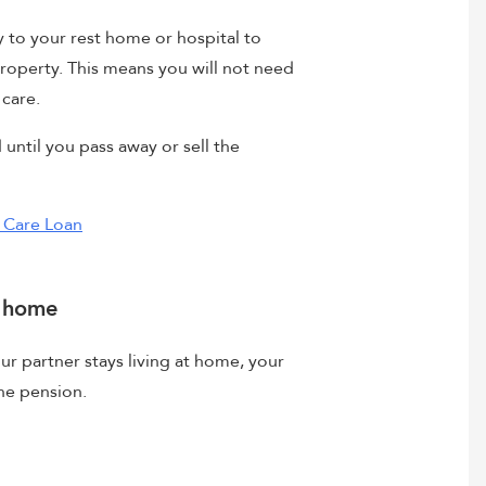
ly to your rest home or hospital to
property. This means you will not need
 care.
until you pass away or sell the
l Care Loan
t home
our partner stays living at home, your
one pension.