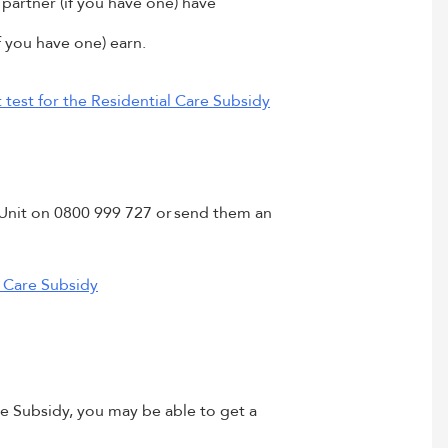
partner (if you have one) have
 you have one) earn.
test for the Residential Care Subsidy
y Unit on 0800 999 727 or send them an
 Care Subsidy
re Subsidy, you may be able to get a