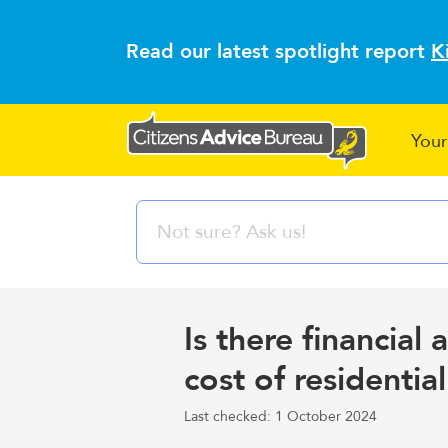
Read our latest spotlight report
K
Your
Is there financial 
cost of residentia
Last checked: 1 October 2024