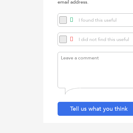
email address.
I found this useful
I did not find this useful
Tell us what you think