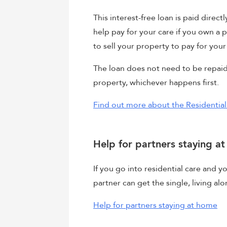
This interest-free loan is paid direct
help pay for your care if you own a 
to sell your property to pay for your
The loan does not need to be repaid 
property, whichever happens first.
Find out more about the Residentia
Help for partners staying a
If you go into residential care and y
partner can get the single, living al
Help for partners staying at home