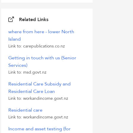
Related Links
where from here - lower North
Island
Link to: carepublications.co.nz
Getting in touch with us (Senior
Services)
Link to: msd.govt.nz
Residential Care Subsidy and
Residential Care Loan
Link to: workandincome.govt.nz
Residential care
Link to: workandincome.govt.nz
Income and asset testing (for