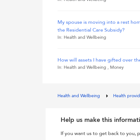
My spouse is moving into a rest home. 
the Residential Care Subsidy?
In:
Health and Wellbeing
How will assets I have gifted over t
In:
Health and Wellbeing
,
Money
Health and Wellbeing
Health provi
Help us make this informat
If you want us to get back to you