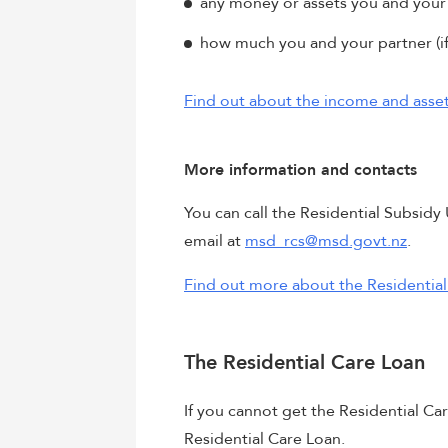
any money or assets you and your 
how much you and your partner (if
Find out about the income and asset 
More information and contacts
You can call the Residential Subsid
email at
msd_rcs@msd.govt.nz
.
Find out more about the Residential
The Residential Care Loan
If you cannot get the Residential Ca
Residential Care Loan.