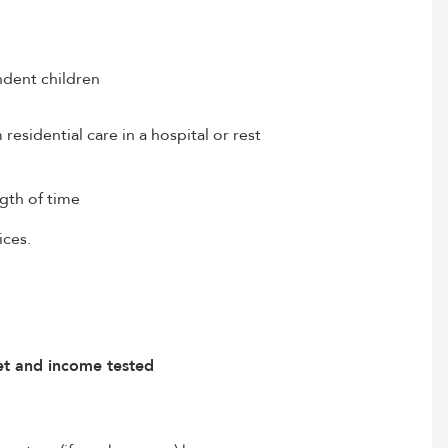
ndent children
esidential care in a hospital or rest
ngth of time
ices.
set and income tested