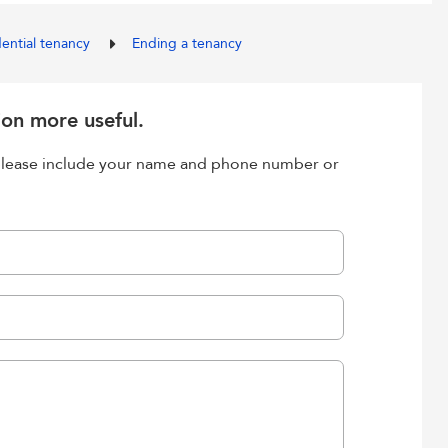
dential tenancy
Ending a tenancy
ion more useful.
, please include your name and phone number or