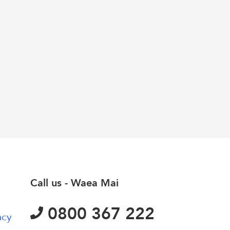
Call us - Waea Mai
0800 367 222
acy