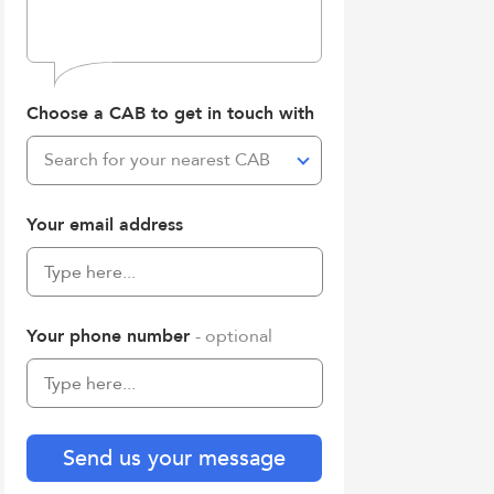
Choose a CAB to get in touch with
Search for your nearest CAB
Your email address
Your phone number
- optional
Send us your message