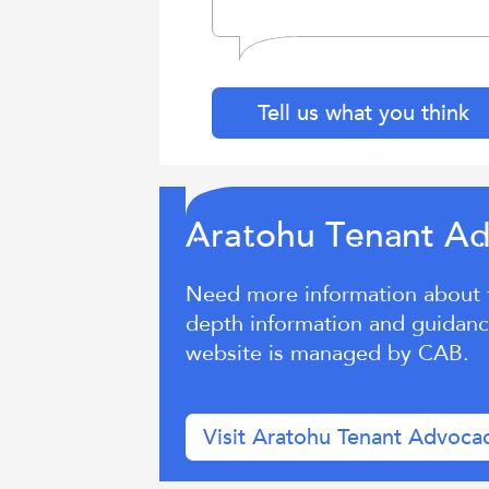
Tell us what you think
ra
ohu T
n
nt A
A
t
e
a
Need more information about te
depth information and guidance
website is managed by CAB.
Visit Aratohu Tenant Advoca