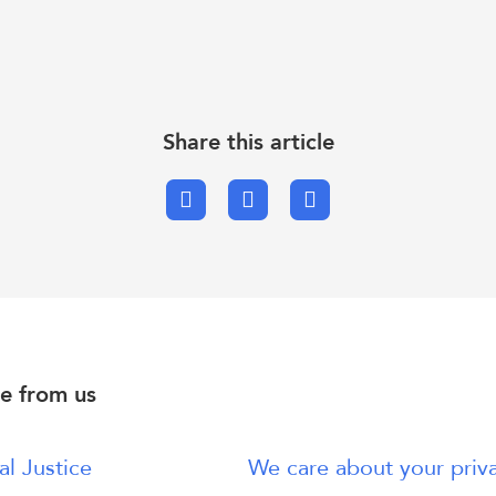
Share this article
Facebook
X.com
Email
e from us
al Justice
We care about your priv