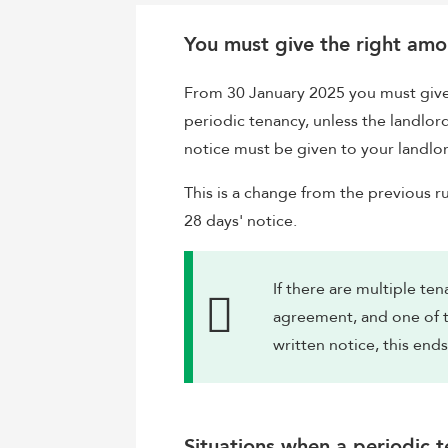
You must give the right amo
From 30 January 2025 you must give 
periodic tenancy, unless the landlor
notice must be given to your landlor
This is a change from the previous ru
28 days' notice.
If there are multiple t
agreement, and one of t
written notice, this ends
Situations when a periodic 