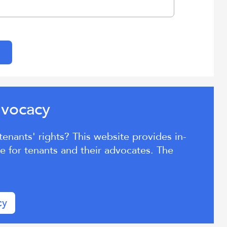
Aratohu
voc
cy
d
a
Tenant
nants' rights? This website provides in-
Advocacy
 for tenants and their advocates. The
cy