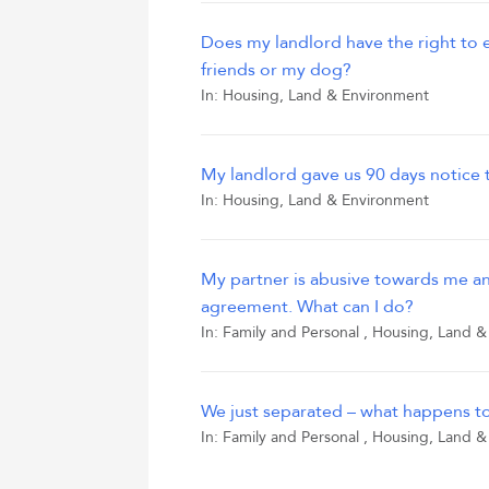
Does my landlord have the right to 
friends or my dog?
In:
Housing, Land & Environment
My landlord gave us 90 days notice
In:
Housing, Land & Environment
My partner is abusive towards me an
agreement. What can I do?
In:
Family and Personal
,
Housing, Land &
We just separated – what happens t
In:
Family and Personal
,
Housing, Land &