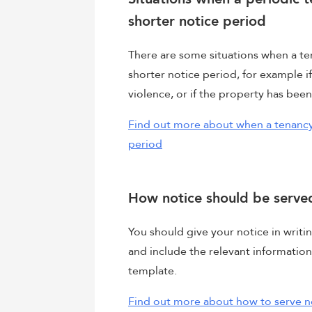
shorter notice period
There are some situations when a te
shorter notice period, for example i
violence, or if the property has bee
Find out more about when a tenancy
period
How notice should be serve
You should give your notice in writin
and include the relevant information
template.
Find out more about how to serve n