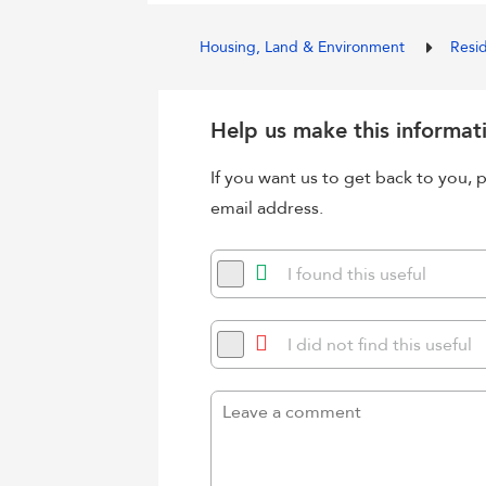
Housing, Land & Environment
Resi
Help us make this informat
If you want us to get back to you
email address.
I found this useful
I did not find this useful