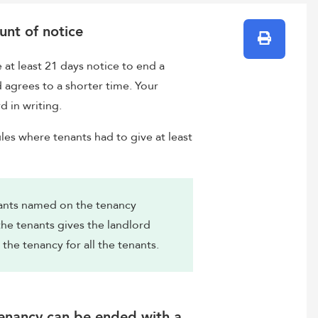
unt of notice
Print
at least 21 days notice to end a
d agrees to a shorter time. Your
d in writing.
les where tenants had to give at least
enants named on the tenancy
he tenants gives the landlord
 the tenancy for all the tenants.
tenancy can be ended with a