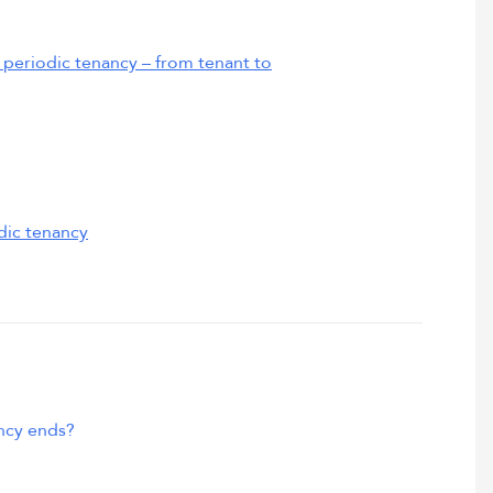
periodic tenancy – from tenant to
dic tenancy
ncy ends?