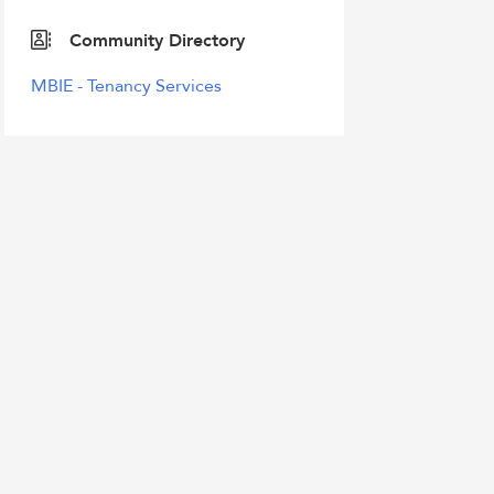
Community Directory
MBIE - Tenancy Services