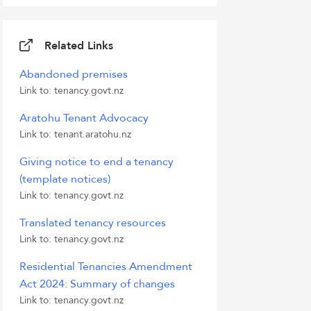
Related Links
Abandoned premises
Link to: tenancy.govt.nz
Aratohu Tenant Advocacy
Link to: tenant.aratohu.nz
Giving notice to end a tenancy
(template notices)
Link to: tenancy.govt.nz
Translated tenancy resources
Link to: tenancy.govt.nz
Residential Tenancies Amendment
Act 2024: Summary of changes
Link to: tenancy.govt.nz