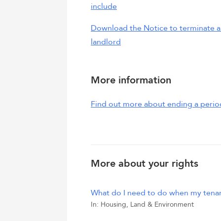
include
Download the Notice to terminate a 
landlord
More information
Find out more about ending a perio
More about your rights
What do I need to do when my tena
In:
Housing, Land & Environment