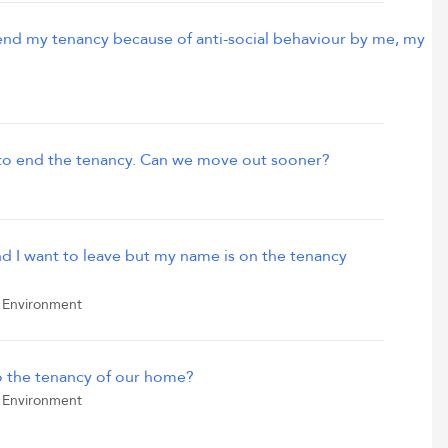
end my tenancy because of anti-social behaviour by me, my
 to end the tenancy. Can we move out sooner?
d I want to leave but my name is on the tenancy
 Environment
o the tenancy of our home?
 Environment