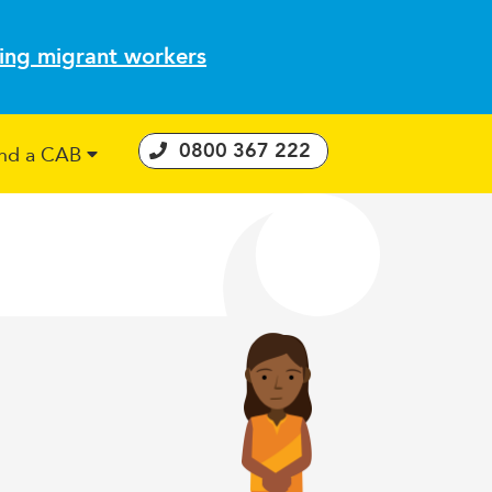
ting migrant workers
0800 367 222
ind a CAB
 Consumer Guarantees Act