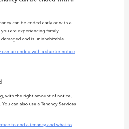
nancy can be ended early or with a
f you are experiencing family
n damaged and is uninhabitable.
 can be ended with a shorter notice
d
g, with the right amount of notice,
. You can also use a Tenancy Services
otice to end a tenancy and what to