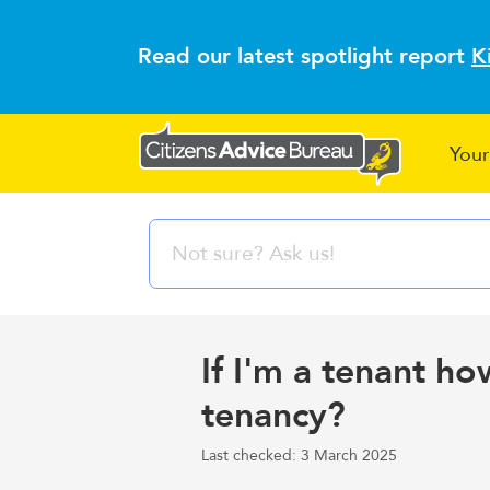
Read our latest spotlight report
K
Your
If I'm a tenant h
tenancy?
Last checked: 3 March 2025