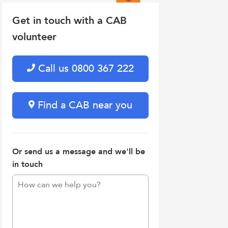
Get in touch with a CAB
volunteer
Call us 0800 367 222
Find a CAB near you
Or send us a message and we'll be
in touch