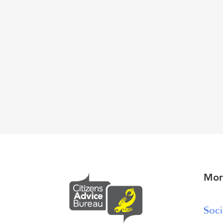
Mor
Soci