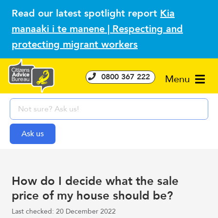
Read our latest spotlight report
Kia
manaaki i te manene | Respecting and
protecting migrant workers
0800 367 222
Menu
How do I decide what the sale
price of my house should be?
Last checked: 20 December 2022