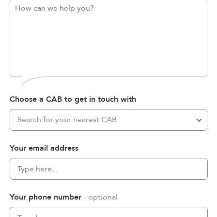
Choose a CAB to get in touch with
Search for your nearest CAB
Your email address
Your phone number
- optional