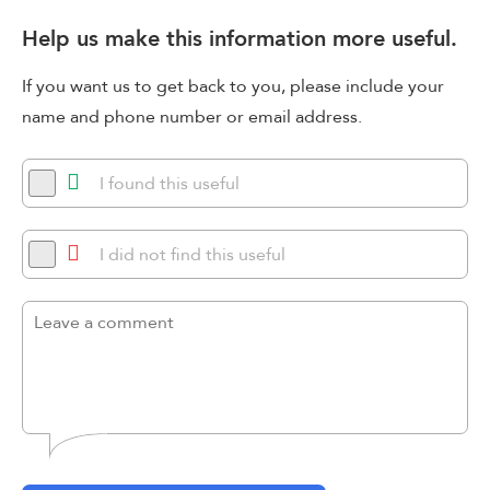
Help us make this information more useful.
If you want us to get back to you, please include your
name and phone number or email address.
I found this useful
I did not find this useful