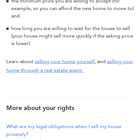
the minimum price you are willing to accept (for
example, so you can afford the new home to move to)
and
how long you are willing to wait for the house to sell
(your house might sell more quickly if the asking price
is lower).
Learn about
selling your home yourself
, and
selling your
home through a real estate agent.
More about your rights
What are my legal obligations when I sell my house
privately?