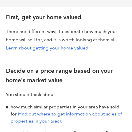
First, get your home valued
There are different ways to estimate how much your
home will sell for, and it is worth looking at them all.
Learn about getting your home valued.
Decide on a price range based on your
home's market value
You should think about:
how much similar properties in your area have sold
for
(find out where to get information about sales of
properties in your area).