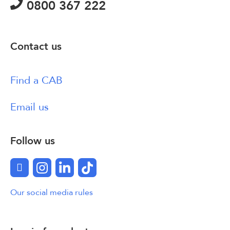
0800 367 222
Contact us
Find a CAB
Email us
Follow us
Facebook
Instagram
LinkedIn
TikTok
Our social media rules