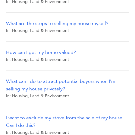
In:
Housing, Land & Environment
What are the steps to selling my house myself?
In:
Housing, Land & Environment
How can I get my home valued?
In:
Housing, Land & Environment
What can I do to attract potential buyers when I'm
selling my house privately?
In:
Housing, Land & Environment
I want to exclude my stove from the sale of my house.
Can I do this?
In:
Housing, Land & Environment