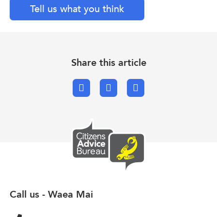
Tell us what you think
Share this article
Facebook
X.com
Email
Call us - Waea Mai