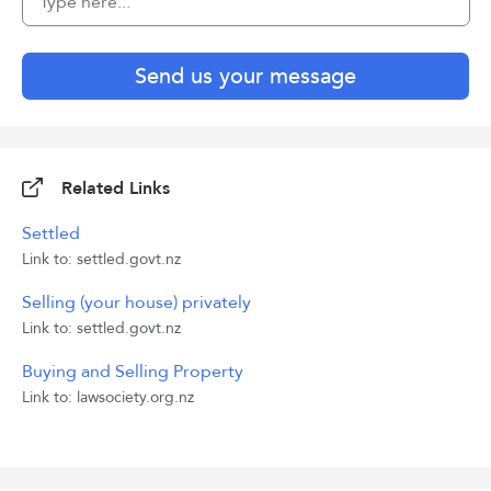
Send us your message
Related Links
Settled
Link to: settled.govt.nz
Selling (your house) privately
Link to: settled.govt.nz
Buying and Selling Property
Link to: lawsociety.org.nz