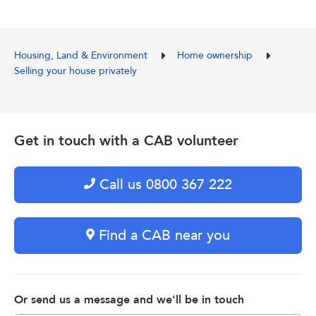
Housing, Land & Environment
Home ownership
Selling your house privately
Get in touch with a CAB volunteer
Call us 0800 367 222
Find a CAB near you
Or send us a message and we'll be in touch