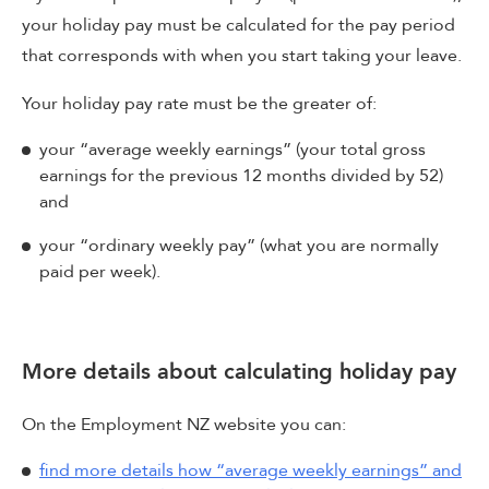
your holiday pay must be calculated for the pay period
that corresponds with when you start taking your leave.
Your holiday pay rate must be the greater of:
your “average weekly earnings” (your total gross
earnings for the previous 12 months divided by 52)
and
your “ordinary weekly pay” (what you are normally
paid per week).
More details about calculating holiday pay
On the Employment NZ website you can:
find more details how “average weekly earnings” and