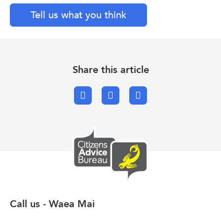
Tell us what you think
Share this article
Facebook
X.com
Email
Call us - Waea Mai