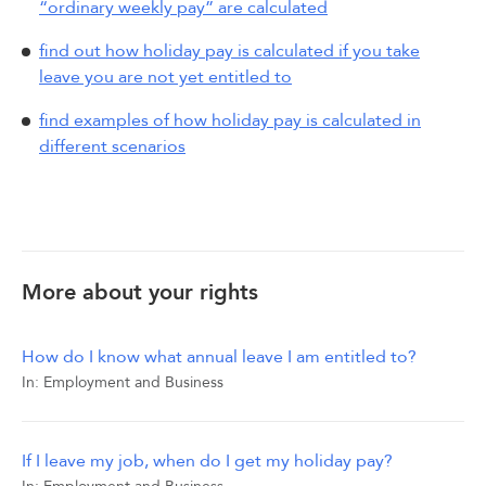
“ordinary weekly pay” are calculated
find out how holiday pay is calculated if you take
leave you are not yet entitled to
find examples of how holiday pay is calculated in
different scenarios
More about your rights
How do I know what annual leave I am entitled to?
In:
Employment and Business
If I leave my job, when do I get my holiday pay?