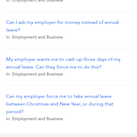
In:
Employment and Business
Can I ask my employer for money instead of annual
leave?
In:
Employment and Business
My employer wants me to cash up three days of my
annual leave. Can they force me to do this?
In:
Employment and Business
Can my employer force me to take annual leave
between Christmas and New Year, or during that
period?
In:
Employment and Business