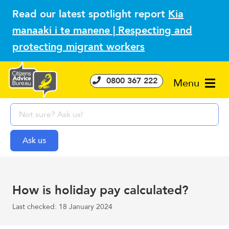
Read our latest spotlight report
Kia
manaaki i te manene | Respecting and
protecting migrant workers
0800 367 222
Menu
How is holiday pay calculated?
Last checked: 18 January 2024