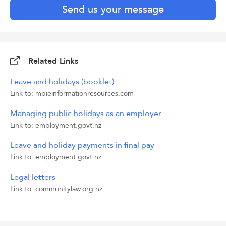
Send us your message
Related Links
Leave and holidays (booklet)
Link to: mbieinformationresources.com
Managing public holidays as an employer
Link to: employment.govt.nz
Leave and holiday payments in final pay
Link to: employment.govt.nz
Legal letters
Link to: communitylaw.org.nz