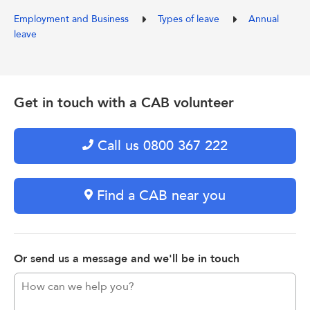
Employment and Business
Types of leave
Annual
leave
Get in touch with a CAB volunteer
Call us 0800 367 222
Find a CAB near you
Or send us a message and we'll be in touch