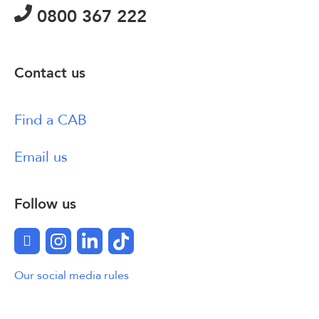
0800 367 222
Contact us
Find a CAB
Email us
Follow us
Facebook
Instagram
LinkedIn
TikTok
Our social media rules