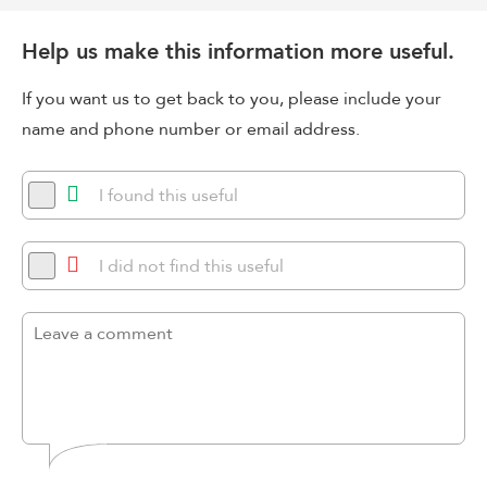
Help us make this information more useful.
If you want us to get back to you, please include your
name and phone number or email address.
I found this useful
I did not find this useful