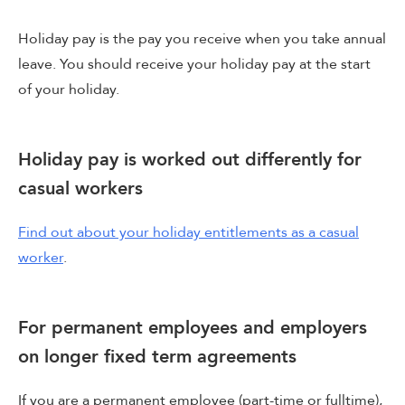
Holiday pay is the pay you receive when you take annual
leave. You should receive your holiday pay at the start
of your holiday.
Holiday pay is worked out differently for
casual workers
Find out about your holiday entitlements as a casual
worker
.
For permanent employees and employers
on longer fixed term agreements
If you are a permanent employee (part-time or fulltime),