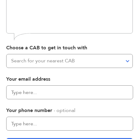
Choose a CAB to get in touch with
Search for your nearest CAB
Your email address
Your phone number
- optional