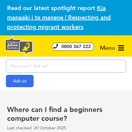
Read our latest spotlight report
Kia
manaaki i te manene | Respecting and
protecting migrant workers
0800 367 222
Menu
Where can I find a beginners
computer course?
Last checked: 20 October 2025