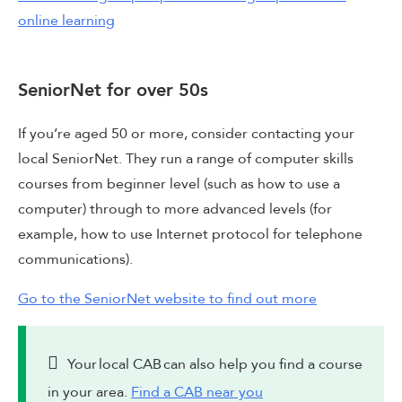
online learning
SeniorNet for over 50s
If you’re aged 50 or more, consider contacting your
local SeniorNet. They run a range of computer skills
courses from beginner level (such as how to use a
computer) through to more advanced levels (for
example, how to use Internet protocol for telephone
communications).
Go to the SeniorNet website to find out more
Your local CAB can also help you find a course
in your area.
Find a CAB near you