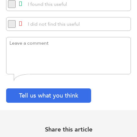
I found this useful
I did not find this useful
Tell us what you think
Share this article