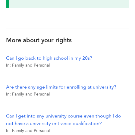
More about your rights
Can I go back to high school in my 20s?
In:
Family and Personal
Are there any age limits for enrolling at university?
In:
Family and Personal
Can I get into any university course even though I do
not have a university entrance qualification?
In:
Family and Personal