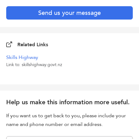
Send us your message
Related Links
Skills Highway
Link to: skillshighway.govt.nz
Help us make this information more useful.
If you want us to get back to you, please include your
name and phone number or email address.