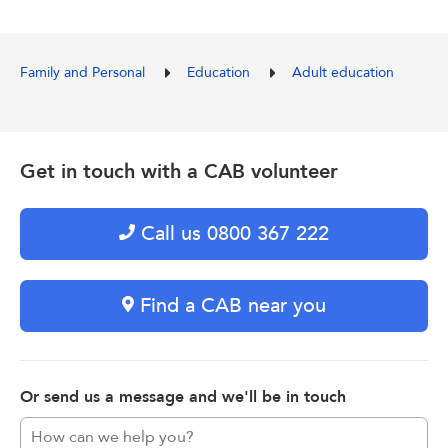
Family and Personal
Education
Adult education
Get in touch with a CAB volunteer
Call us 0800 367 222
Find a CAB near you
Or send us a message and we'll be in touch