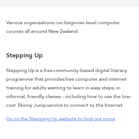
Various organisations run beginner-level computer
courses all around New Zealand.
Stepping Up
Stepping Up is a free community-based digital literacy
programme that provides free computer and internet
training for adults wanting to learn in easy steps, in
informal, friendly classes - including how to use the low-
cost Skinny Jump service to connect to the Internet.
Go to the Stepping Up website to find out more