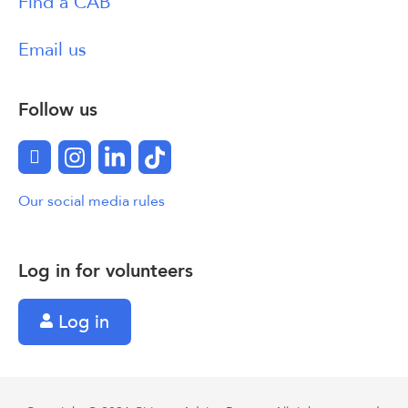
Find a CAB
Email us
Follow us
Facebook
Instagram
LinkedIn
TikTok
Our social media rules
Log in for volunteers
Log in