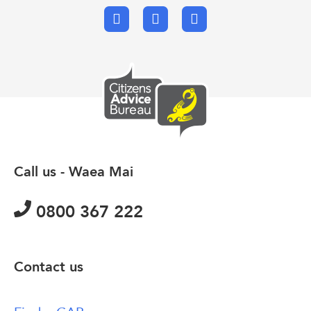
Facebook
X.com
Email
Call us - Waea Mai
0800 367 222
Contact us