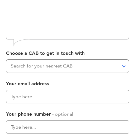
Choose a CAB to get in touch with
Search for your nearest CAB
Your email address
Your phone number
- optional