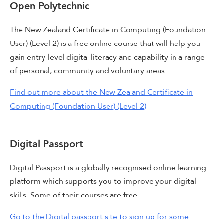
Open Polytechnic
The New Zealand Certificate in Computing (Foundation
User) (Level 2) is a free online course that will help you
gain entry-level digital literacy and capability in a range
of personal, community and voluntary areas.
Find out more about the New Zealand Certificate in
Computing (Foundation User) (Level 2)
Digital Passport
Digital Passport is a globally recognised online learning
platform which supports you to improve your digital
skills. Some of their courses are free.
Go to the Digital passport site to sign up for some