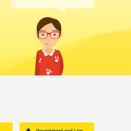
Government and Law