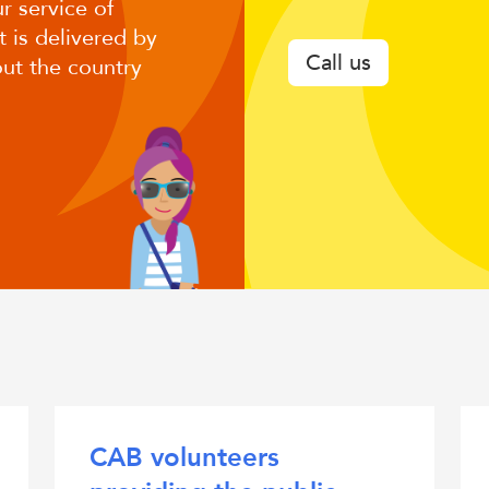
r service of
CAB
 is delivered by
Call us
ut the country
CAB volunteers