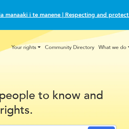
ia manaaki i te manene | Respecting and protec
Your rights
Community Directory
What we do
Inclusion in a Digital Age
CAB volunteers share their 
Fair Trading Act and
peo
le t
kno
and
p
o
w
Kia
 r
ght
.
i
s
ora.