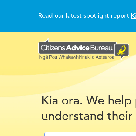
Read our latest spotlight report
K
K
a
ra.
e hel
i
o
W
p
nde
sta
d th
ir
u
r
n
e