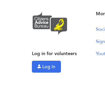
Mor
Soci
Sign
Log in for volunteers
Yout
Log in