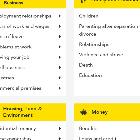
Business
answers,
find
loyment relationships
Children
rs of work and wages
Parenting after separation 
yours
divorce
es of leave
here...
Relationships
blems at work
Violence and abuse
ving your job
Death
ll business
Education
ustries
mercial premises
Housing, Land &
Money
Environment
idential tenancy
Benefits
me ownership
Loans and credit