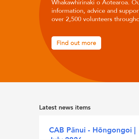
Whakawhirinaki o Aotearoa. Ou
information, advice and support
over 2,500 volunteers througho
Find out more
Latest news items
CAB Pānui - Hōngongoi |