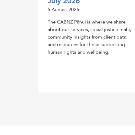
July 2026
5 August 2026
The CABNZ Pānui is where we share
about our services, social justice mahi,
community insights from client data,
and resources for those supporting
human rights and wellbeing.