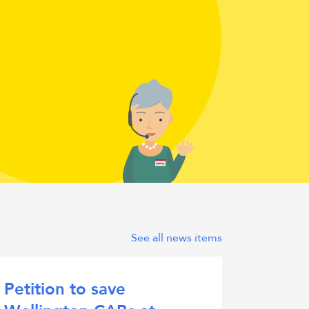
real
person
See all news items
Petition to save
Citiz