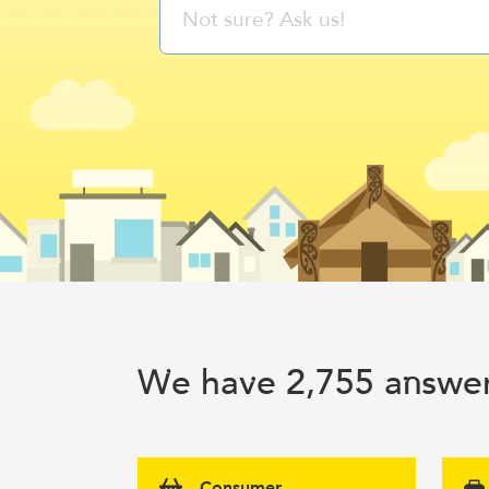
e ha
e 2,755 a
swer
W
v
n
Consumer