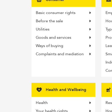
Basic consumer rights
Emp
Before the sale
Hou
Utilities
Typ
Goods and services
Pro
Ways of buying
Lea
Complaints and mediation
Sma
Ind
Com
Health and Wellbeing
Health
Res
Your health rights
Ho