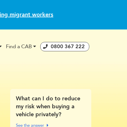
ting migrant workers
Find a CAB
0800 367 222
stories
 Consumer Guarantees Act
What can I do to reduce
my risk when buying a
vehicle privately?
See the answer