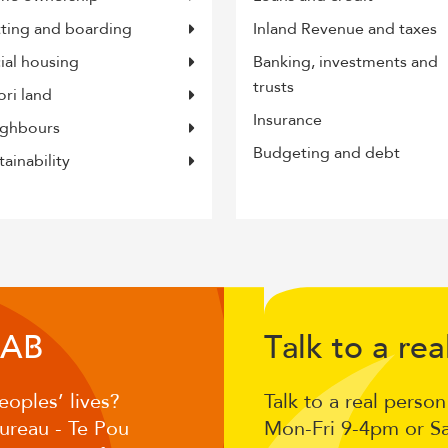
tting and boarding
Inland Revenue and taxes
ial housing
Banking, investments and
trusts
ri land
Insurance
ghbours
Budgeting and debt
tainability
Volunteer
CA
T
lk to a
ea
B
a
r
for
eoples’ lives?
Talk to a real perso
the
Bureau - Te Pou
Mon-Fri 9-4pm or S