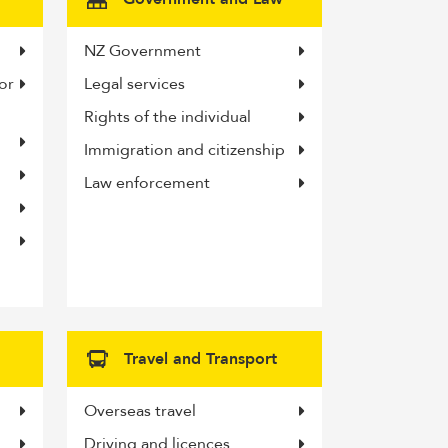
NZ Government
or
Legal services
Rights of the individual
Immigration and citizenship
Law enforcement
Travel and Transport
Overseas travel
Driving and licences