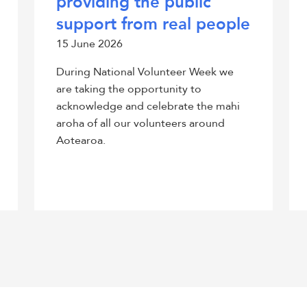
providing the public
support from real people
15 June 2026
During National Volunteer Week we
are taking the opportunity to
acknowledge and celebrate the mahi
aroha of all our volunteers around
Aotearoa.