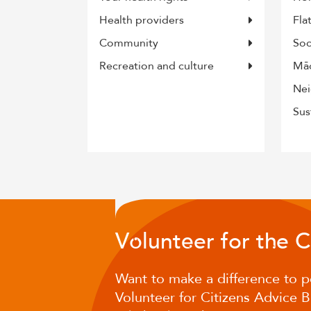
Health providers
Fla
Community
Soc
Recreation and culture
Māo
Nei
Sus
V
lunt
er for t
e 
o
e
h
Want to make a difference to p
Volunteer for Citizens Advice 