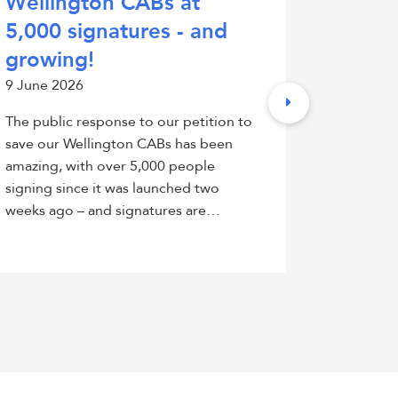
Wellington CABs at
petiti
5,000 signatures - and
Counc
growing!
fundi
9 June 2026
26 May 2
The public response to our petition to
Citizens 
save our Wellington CABs has been
has launc
amazing, with over 5,000 people
City Coun
signing since it was launched two
to Counci
weeks ago – and signatures are…
CABs whic