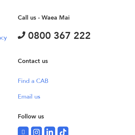
Call us - Waea Mai
0800 367 222
acy
Contact us
Find a CAB
Email us
Follow us
Facebook
Instagram
LinkedIn
TikTok