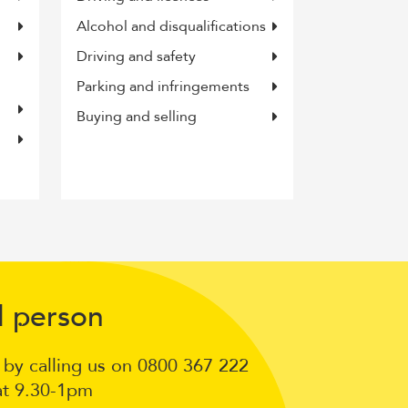
Alcohol and disqualifications
Driving and safety
Parking and infringements
Buying and selling
Talk
l
erson
p
to
n by calling us on 0800 367 222
a
at 9.30-1pm