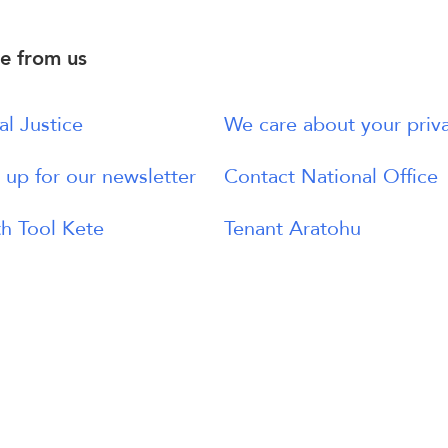
e from us
al Justice
We care about your priv
 up for our newsletter
Contact National Office
h Tool Kete
Tenant Aratohu